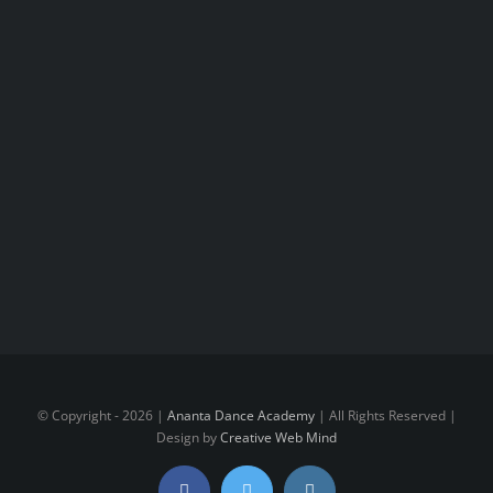
© Copyright -
2026 |
Ananta Dance Academy
| All Rights Reserved |
Design by
Creative Web Mind
Facebook
Twitter
Instagram